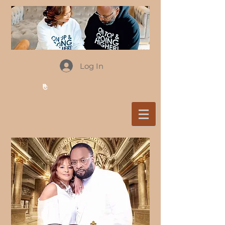
Log In