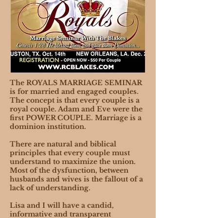
The ROYALS MARRIAGE SEMINAR
is for married and engaged couples.
The concept is that every couple is a
royal couple. Adam and Eve were the
first POWER COUPLE. Marriage is a
dominion institution.
There are natural and biblical
principles that every couple must
understand to maximize the union.
Most of the dysfunction, between
husbands and wives is the fallout of a
lack of understanding.
Lisa and I will have a candid,
informative and transparent