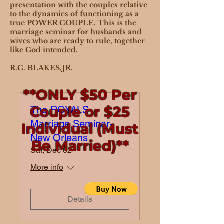
presentation with the couples relative
to the dynamics of functioning as a
true POWER COUPLE. This is the
marriage seminar for husbands and
wives who are ready to rule, together
like God intended.
R.C. BLAKES,JR.
**ONLY $50 Per
Couple or $25
The ROYALS
Marriage Seminar-
Individual (Must
New Orleans
Be Married)**
Sat, Dec 02
More info
Details