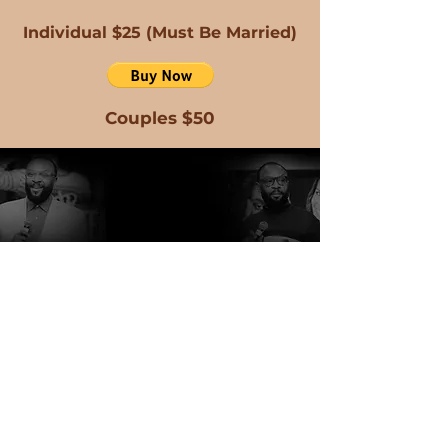
Individual $25 (Must Be Married)
Couples $50