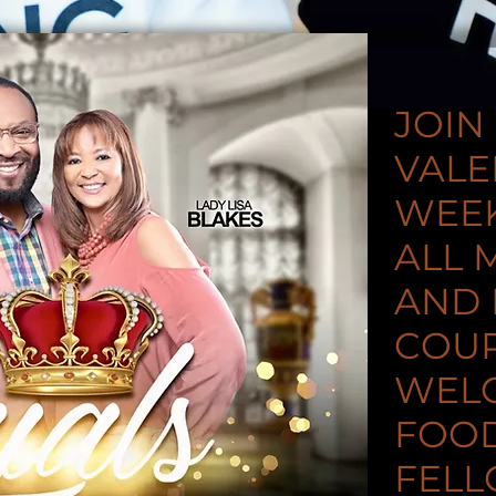
JOIN
VALE
WEEK
ALL 
AND
COU
WEL
FOOD
FELL