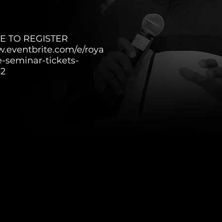
E TO REGISTER
w.eventbrite.com/e/roya
e-seminar-tickets-
32