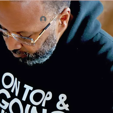
Log In