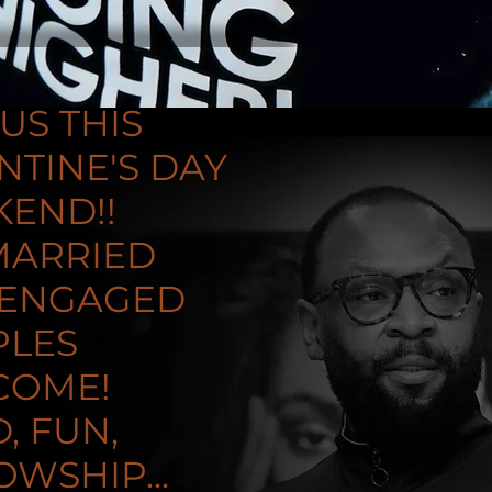
 US THIS
NTINE'S DAY
END!!
MARRIED
 ENGAGED
PLES
COME!
, FUN,
OWSHIP...