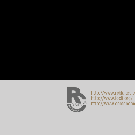
http://www.rcblakes.
http://www.focfi.org/
http://www.comehom