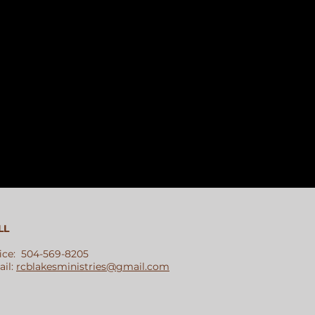
LL
ice: 504-569-8205
il:
rcblakesministries@gmail.com