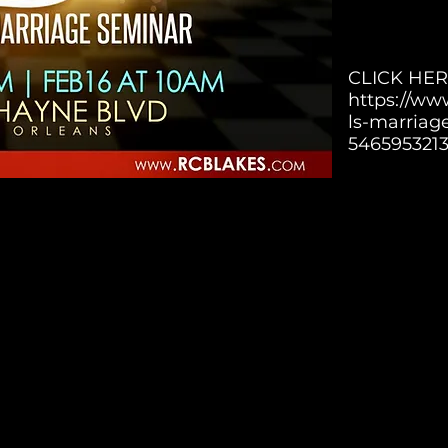
CLICK HER
https://ww
ls-marriag
546595321