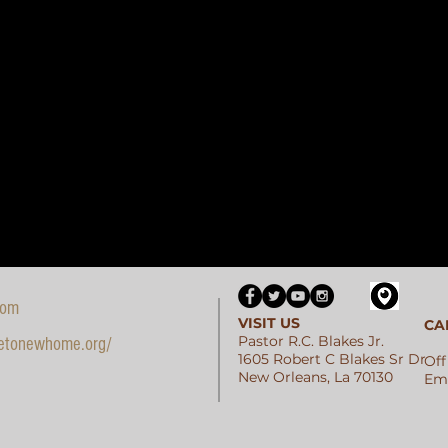
com
VISIT US
CA
Pastor R.C. Blakes Jr.
etonewhome.org/
1605 Robert C Blakes Sr Dr
Off
New Orleans, La 70130
Ema