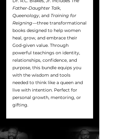
Dr. R.C. Blakes, Jr. includes
The
Father-Daughter Talk
,
Queenology
, and
Training for
Reigning
—three transformational
books designed to help women
heal, grow, and embrace their
God-given value. Through
powerful teachings on identity,
relationships, confidence, and
purpose, this bundle equips you
with the wisdom and tools
needed to think like a queen and
live with intention. Perfect for
personal growth, mentoring, or
gifting.