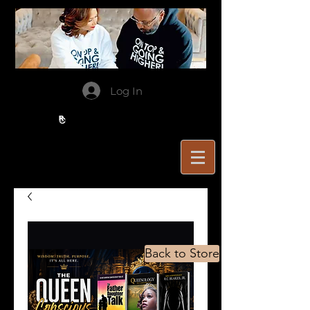
Log In
Back to Store