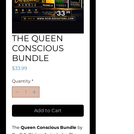
THE QUEEN
CONSCIOUS
BUNDLE
Price
$33.99
Quantity
*
Add to Cart
The
Queen Conscious Bundle
by