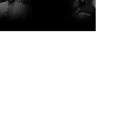
http://www.rcblakes.com
http://www.focfi.org/
http://www.comehometonewhome.org/