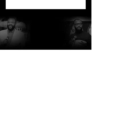
Due to the various shipping costs
of each region, international
orders will receive a final invoice,
via the purchaser's email prior to
shipment of orders. Once invoice
is paid, order will be shipped.
http://www.rcblakes.com
http://www.focfi.org/
http://www.comehometonewhome.org/