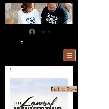
Log In
Back to Store