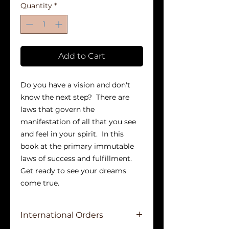
Quantity
*
Add to Cart
Do you have a vision and don't 
know the next step?  There are 
laws that govern the 
manifestation of all that you see 
and feel in your spirit.  In this 
book at the primary immutable 
laws of success and fulfillment.  
Get ready to see your dreams 
come true.
International Orders