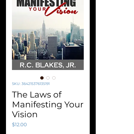
SKU: 364215376135191
The Laws of
Manifesting Your
Vision
Price
$12.00