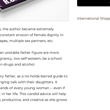
International Ship
Due to the various 
s, the author became extremely 
international orders
onstant erosion of female dignity in 
the purchaser's ema
tapes, multiple sex partners, etc.
orders.
an unstable father figure are more 
gnancy, low self-esteem, be a school 
n drugs and alcohol.
y father, as a no-holds-barred guide to 
ging talk with their daughters. It 
hands of every young woman -- even if 
in her life. This candid advice will help 
, productive, and creative as she grows 