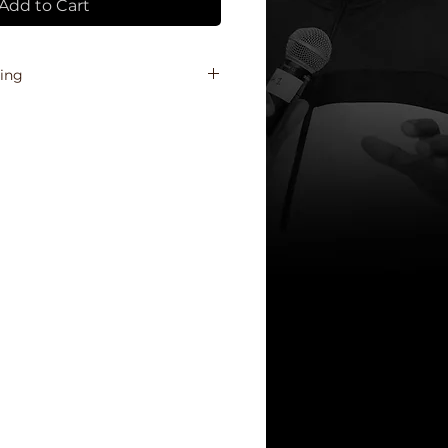
Add to Cart
ping
shipping cost of each region,
 will receive a final invoice, via
il, prior to the shipment of