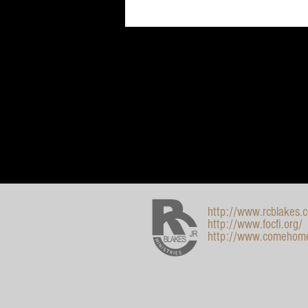
http://www.rcblakes.
http://www.focfi.org/
http://www.comehom