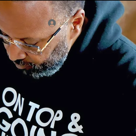
Log In