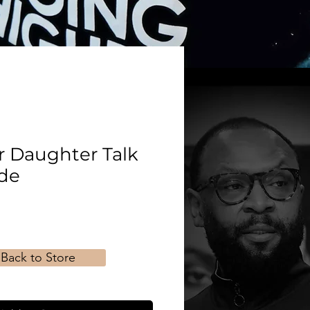
r Daughter Talk
de
Back to Store