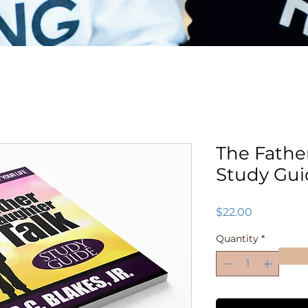
The Fathe
Study Gui
Price
$22.00
Quantity
*