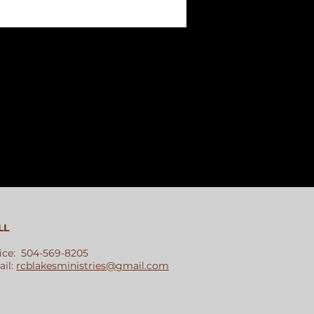
LL
ice: 504-569-8205
il:
rcblakesministries@gmail.com