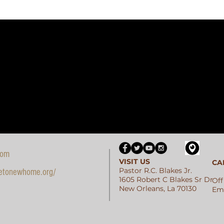
com
VISIT US
CA
Pastor R.C. Blakes Jr.
etonewhome.org/
1605 Robert C Blakes Sr Dr
Off
New Orleans, La 70130
Ema