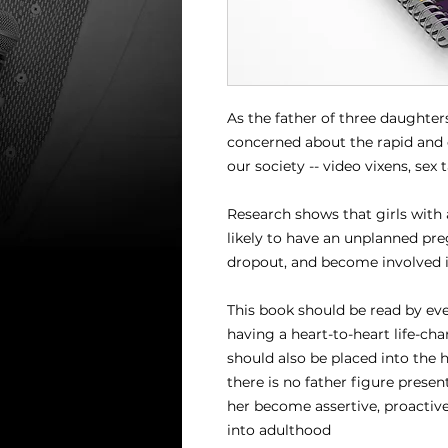
As the father of three daughter
concerned about the rapid and c
our society -- video vixens, sex 
Research shows that girls with 
likely to have an unplanned pre
dropout, and become involved i
This book should be read by ever
having a heart-to-heart life-chan
should also be placed into the 
there is no father figure present 
her become assertive, proactive
into adulthood