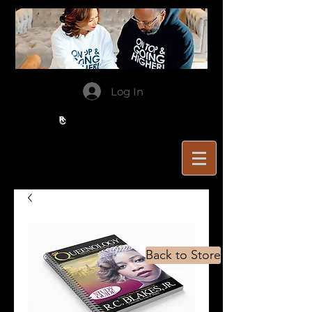
Log In
Back to Store