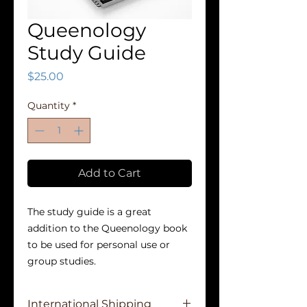
Queenology
Study Guide
Price
$25.00
Quantity
*
Add to Cart
The study guide is a great
addition to the Queenology book
to be used for personal use or
group studies.
International Shipping