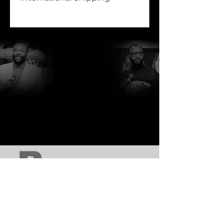
Due to the various shipping cost
of each region, international
orders will receive a final invoice,
via the purchaser's email, prior to
the shipment of orders.
http://www.rcblakes.com
http://www.focfi.org/
http://www.comehometonewhome.org/